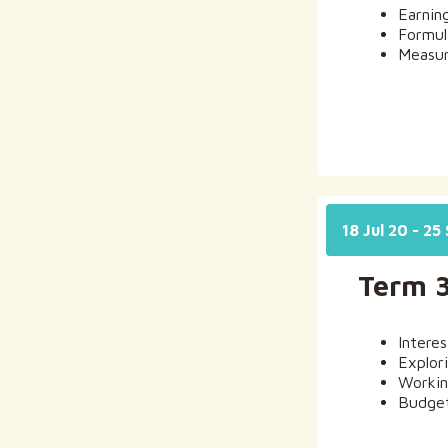
Earnin
Formul
Measur
18 Jul 20 - 25
Term 
Intere
Explor
Workin
Budget