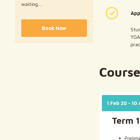
waiting…
‍Ap
Book Now
Stud
YGA
prac
Course
1 Feb 20 - 10
Term 1
Prelim