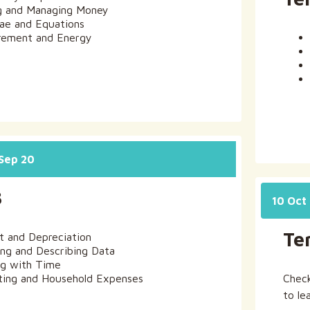
g and Managing Money
ae and Equations
ement and Energy
 Sep 20
3
10 Oct 
Te
st and Depreciation
ing and Describing Data
g with Time
ing and Household Expenses
Chec
to le