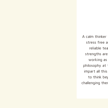
A calm thinker
stress free a
reliable te
strengths are
working as 
philosophy at 
impart all th
to think be
challenging the