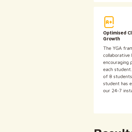
Optimised C
Growth
The YGA fram
collaborative
encouraging p
each student
of 8 students
student has e
our 24-7 inst