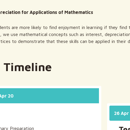
preciation for Applications of Mathematics
ents are more likely to find enjoyment in learning if they find t
, we use mathematical concepts such as interest, depreciati
tices to demonstrate that these skills can be applied in their da
 Timeline
 Apr 20
26 Apr 
Te
inary Preparation