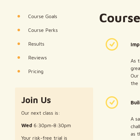
Course
Course Goals
Course Perks
Results
Imp
Reviews
As t
grea
Pricing
Our 
the
Join Us
Bui
Our next class is:
A sa
Wed
6:30pm-8:30pm
chal
as t
Your risk-free trial is