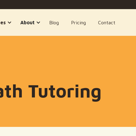
ses
About
Blog
Pricing
Contact
th Tutoring