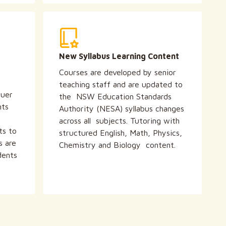
New Syllabus Learning Content
Courses are developed by senior
teaching staff and are updated to
quer
the NSW Education Standards
nts
Authority (NESA) syllabus changes
across all subjects. Tutoring with
ts to
structured English, Math, Physics,
s are
Chemistry and Biology content.
dents