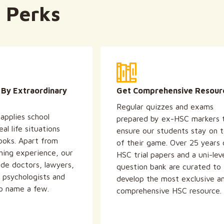
 Perks
 By Extraordinary
Get Comprehensive Resour
Regular quizzes and exams
applies school
prepared by ex-HSC markers 
al life situations
ensure our students stay on 
ooks. Apart from
of their game. Over 25 years 
hing experience, our
HSC trial papers and a uni-lev
ude doctors, lawyers,
question bank are curated to
, psychologists and
develop the most exclusive a
to name a few.
comprehensive HSC resource.