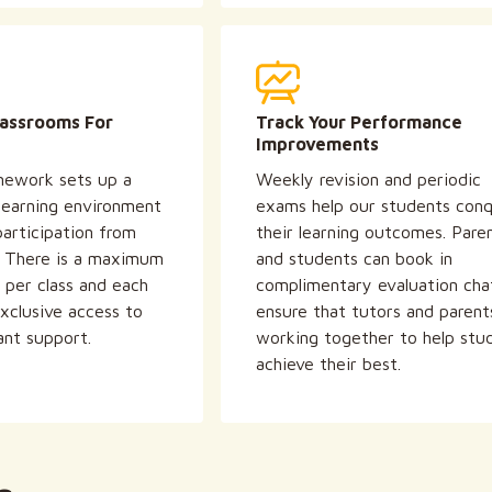
lassrooms For
Track Your Performance
Improvements
ework sets up a
Weekly revision and periodic
 learning environment
exams help our students con
articipation from
their learning outcomes. Pare
. There is a maximum
and students can book in
 per class and each
complimentary evaluation cha
xclusive access to
ensure that tutors and parent
ant support.
working together to help stu
achieve their best.