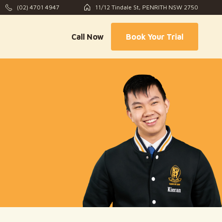
(02) 4701 4947
11/12 Tindale St, PENRITH NSW 2750
Call Now
Book Your Trial