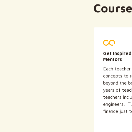
Course
Get Inspired
Mentors
Each teacher 
concepts to re
beyond the b
years of teac
teachers incl
engineers, IT
finance just 