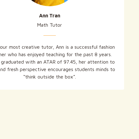
Ann Tran
Math Tutor
our most creative tutor, Ann is a successful fashion
ner who has enjoyed teaching for the past 8 years.
 graduated with an ATAR of 97.45, her attention to
and fresh perspective encourages students minds to
“think outside the box”.