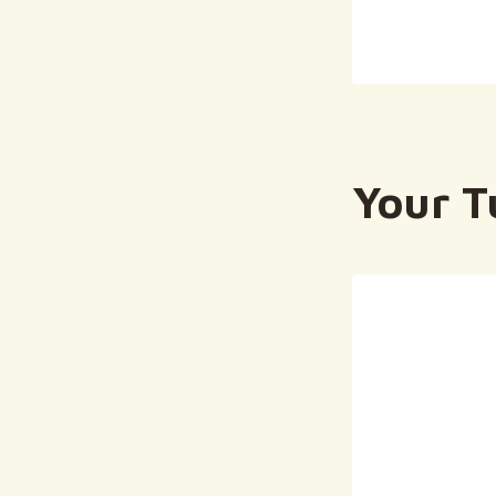
Your T